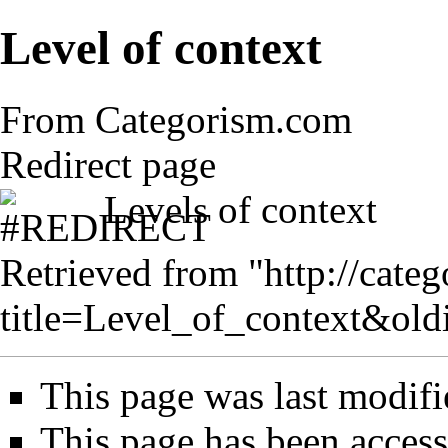
Level of context
From Categorism.com
Redirect page
Levels of context
Retrieved from "
http://cate
title=Level_of_context&ol
This page was last modifi
This page has been access