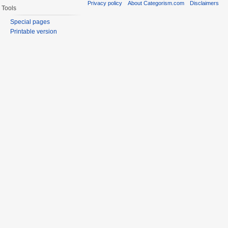
Privacy policy
About Categorism.com
Disclaimers
Tools
Special pages
Printable version