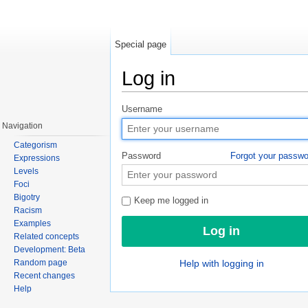
Special page
Log in
Jump to:
navigation
,
search
Username
Navigation
Categorism
Password
Forgot your passw
Expressions
Levels
Foci
Bigotry
Keep me logged in
Racism
Examples
Related concepts
Development: Beta
Random page
Help with logging in
Recent changes
Help